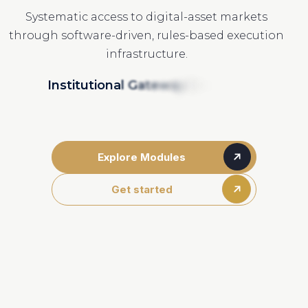
Systematic access to digital-asset markets
through software-driven, rules-based execution
infrastructure.
I
n
s
t
i
t
u
t
i
o
n
a
l
G
a
t
e
w
a
y
I
n
t
e
g
r
a
t
i
o
n
Explore Modules
Get started