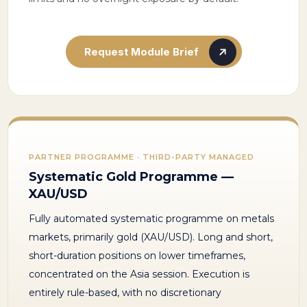
Request Module Brief
PARTNER PROGRAMME · THIRD-PARTY MANAGED
Systematic Gold Programme —
XAU/USD
Fully automated systematic programme on metals
markets, primarily gold (XAU/USD). Long and short,
short-duration positions on lower timeframes,
concentrated on the Asia session. Execution is
entirely rule-based, with no discretionary