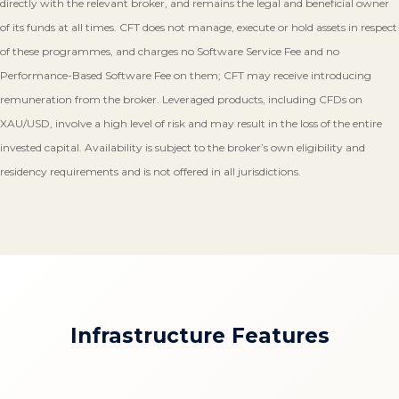
directly with the relevant broker, and remains the legal and beneficial owner
of its funds at all times. CFT does not manage, execute or hold assets in respect
of these programmes, and charges no Software Service Fee and no
Performance-Based Software Fee on them; CFT may receive introducing
remuneration from the broker. Leveraged products, including CFDs on
XAU/USD, involve a high level of risk and may result in the loss of the entire
invested capital. Availability is subject to the broker’s own eligibility and
residency requirements and is not offered in all jurisdictions.
Infrastructure Features