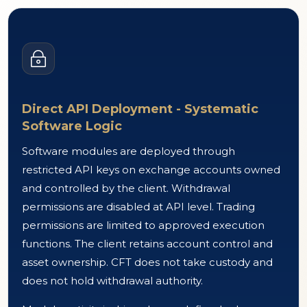
~
Direct API Deployment - Systematic
Software Logic
Software modules are deployed through
restricted API keys on exchange accounts owned
and controlled by the client. Withdrawal
permissions are disabled at API level. Trading
permissions are limited to approved execution
functions. The client retains account control and
asset ownership. CFT does not take custody and
does not hold withdrawal authority.