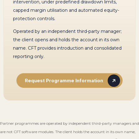
intervention, under predefined drawdown limits,
capped margin utilisation and automated equity-
protection controls.
Operated by an independent third-party manager;
the client opens and holds the account in its own
name. CFT provides introduction and consolidated
reporting only.
Request Programme Information
Partner programmes are operated by independent third-party managers and
are not CFT software modules. The client holds the account in its own name,