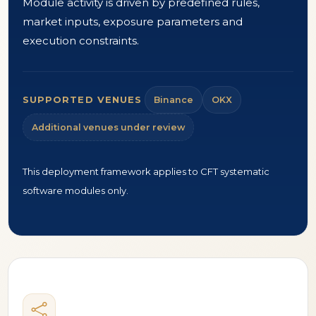
Module activity is driven by predefined rules,
market inputs, exposure parameters and
execution constraints.
SUPPORTED VENUES
Binance
OKX
Additional venues under review
This deployment framework applies to CFT systematic
software modules only.
