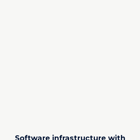
Software infrastructure with