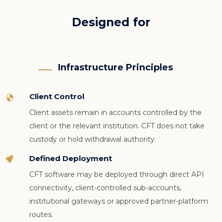
Designed for
Infrastructure Principles
Client Control

Client assets remain in accounts controlled by the
client or the relevant institution. CFT does not take
custody or hold withdrawal authority.
Defined Deployment

CFT software may be deployed through direct API
connectivity, client-controlled sub-accounts,
institutional gateways or approved partner-platform
routes.