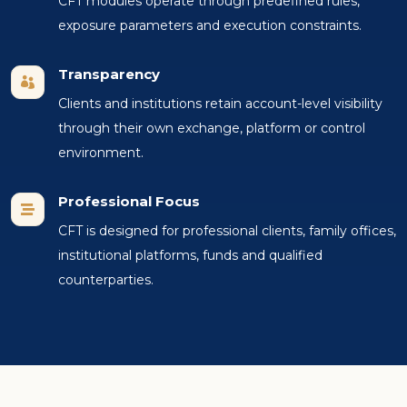
CFT modules operate through predefined rules,
exposure parameters and execution constraints.
Transparency

Clients and institutions retain account-level visibility
through their own exchange, platform or control
environment.
Professional Focus

CFT is designed for professional clients, family offices,
institutional platforms, funds and qualified
counterparties.