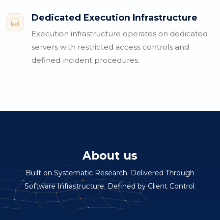
Dedicated Execution Infrastructure

Execution infrastructure operates on dedicated
servers with restricted access controls and
defined incident procedures.
About us
Built on Systematic Research. Delivered Through
Software Infrastructure. Defined by Client Control.