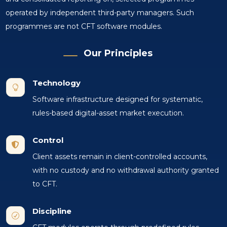
operated by independent third-party managers. Such
programmes are not CFT software modules.
Our Principles
Technology

Software infrastructure designed for systematic,
rules-based digital-asset market execution.
Control

Client assets remain in client-controlled accounts,
with no custody and no withdrawal authority granted
to CFT.
Discipline
R