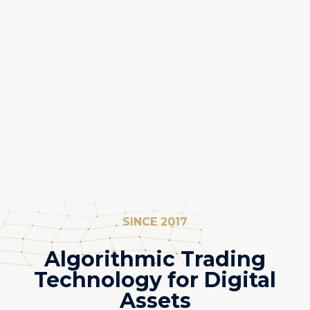
SINCE 2017
Algorithmic Trading
Technology for Digital
Assets