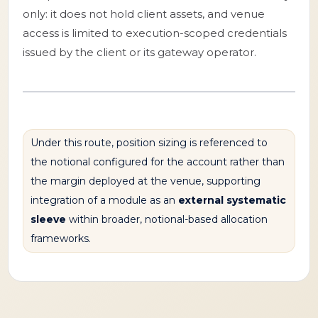
only: it does not hold client assets, and venue
access is limited to execution-scoped credentials
issued by the client or its gateway operator.
Under this route, position sizing is referenced to
the notional configured for the account rather than
the margin deployed at the venue, supporting
integration of a module as an
external systematic
sleeve
within broader, notional-based allocation
frameworks.