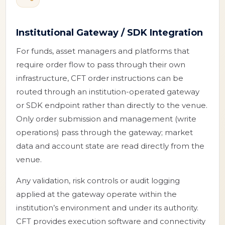
Institutional Gateway / SDK Integration
For funds, asset managers and platforms that
require order flow to pass through their own
infrastructure, CFT order instructions can be
routed through an institution-operated gateway
or SDK endpoint rather than directly to the venue.
Only order submission and management (write
operations) pass through the gateway; market
data and account state are read directly from the
venue.
Any validation, risk controls or audit logging
applied at the gateway operate within the
institution’s environment and under its authority.
CFT provides execution software and connectivity