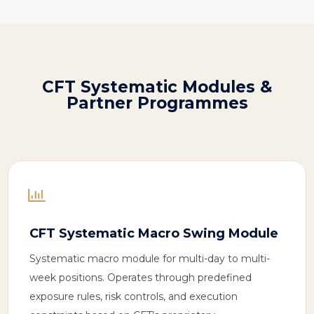
CFT
Systematic
Modules &
Partner Programmes

CFT Systematic Macro Swing Module
Systematic macro module for multi-day to multi-
week positions. Operates through predefined
exposure rules, risk controls, and execution