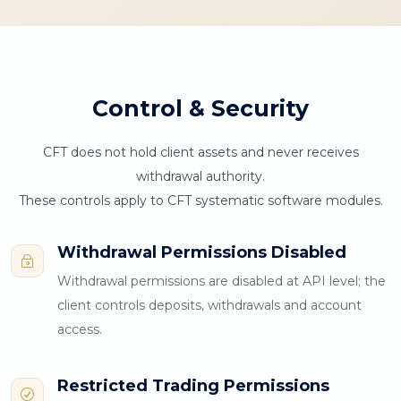
Control & Security
CFT does not hold client assets and never receives
withdrawal authority.
These controls apply to CFT systematic software modules.
Withdrawal Permissions Disabled
~
Withdrawal permissions are disabled at API level; the
client controls deposits, withdrawals and account
access.
Restricted Trading Permissions
R