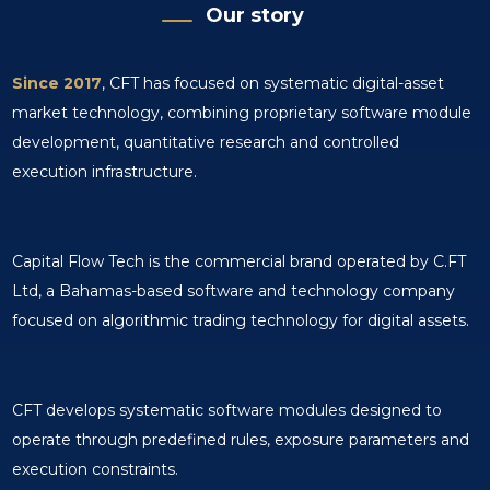
Our story
Since 2017
, CFT has focused on systematic digital-asset
market technology, combining proprietary software module
development, quantitative research and controlled
execution infrastructure.
Capital Flow Tech is the commercial brand operated by C.FT
Ltd, a Bahamas-based software and technology company
focused on algorithmic trading technology for digital assets.
CFT develops systematic software modules designed to
operate through predefined rules, exposure parameters and
execution constraints.