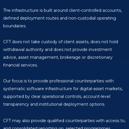
The infrastructure is built around client-controlled accounts,
defined deployment routes and non-custodial operating
boundaries.
CFT does not take custody of client assets, does not hold
withdrawal authority and does not provide investment
advice, asset management, brokerage or discretionary
financial services.
Our focus is to provide professional counterparties with
systematic software infrastructure for digital-asset markets,
supported by clear operational controls, account-level
transparency and institutional deployment options.
CFT may also provide qualified counterparties with access to,
and consolidated reporting on, selected programmes