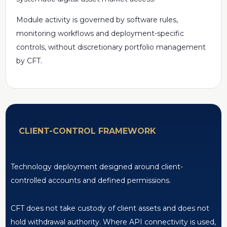
Module activity is governed by software rules,
monitoring workflows and deployment-specific
controls, without discretionary portfolio management
by CFT.
CLIENT-CONTROL FRAMEWORK
Technology deployment designed around client-
controlled accounts and defined permissions.
CFT does not take custody of client assets and does not
hold withdrawal authority. Where API connectivity is used,