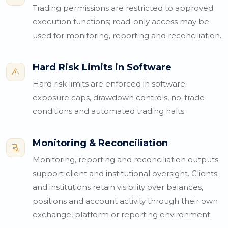
Trading permissions are restricted to approved
execution functions; read-only access may be
used for monitoring, reporting and reconciliation.
Hard Risk Limits in Software
s
Hard risk limits are enforced in software:
exposure caps, drawdown controls, no-trade
conditions and automated trading halts.
Monitoring & Reconciliation

Monitoring, reporting and reconciliation outputs
support client and institutional oversight. Clients
and institutions retain visibility over balances,
positions and account activity through their own
exchange, platform or reporting environment.