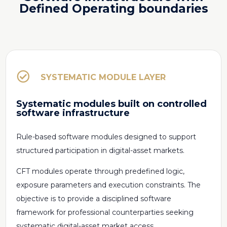
Defined Operating boundaries

SYSTEMATIC MODULE LAYER
Systematic modules built on controlled
software infrastructure
Rule-based software modules designed to support
structured participation in digital-asset markets.
CFT modules operate through predefined logic,
exposure parameters and execution constraints. The
objective is to provide a disciplined software
framework for professional counterparties seeking
systematic digital-asset market access.