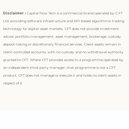
Disclaimer :
Capital Flow Tech is a commercial brand operated by C.FT
Ltd, providing software infrastructure and API-based algorithmic trading
technology for digital-asset markets. CFT does not provide investment
advice, portfolio management, asset management, brokerage, custody,
deposit-taking or discretionary financial services. Client assets remain in
client-controlled accounts, with no custody and no withdrawal authority
granted to CFT. Where CFT provides access to a programme operated by
an independent third-party manager, that programme is not a CFT
product; CFT does not manage or execute it and holds no client assets in
respect of it.