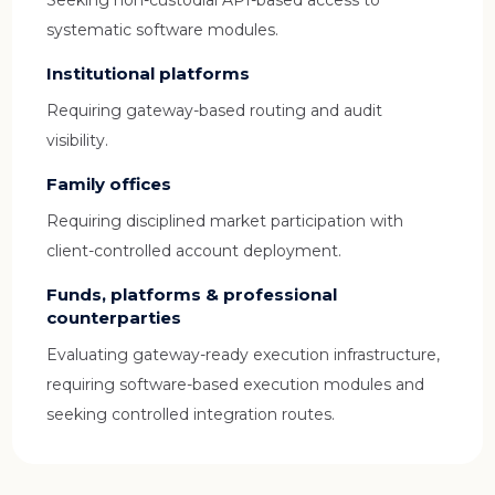
Seeking non-custodial API-based access to
systematic software modules.
Institutional platforms
Requiring gateway-based routing and audit
visibility.
Family offices
Requiring disciplined market participation with
client-controlled account deployment.
Funds, platforms & professional
counterparties
Evaluating gateway-ready execution infrastructure,
requiring software-based execution modules and
seeking controlled integration routes.