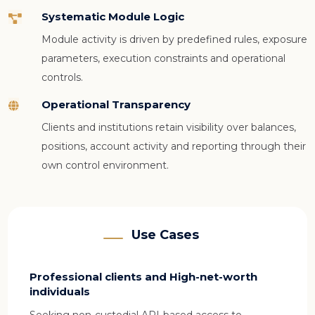
Systematic Module Logic

Module activity is driven by predefined rules, exposure
parameters, execution constraints and operational
controls.
Operational Transparency

Clients and institutions retain visibility over balances,
positions, account activity and reporting through their
own control environment.
Use Cases
Professional clients and High-net-worth
individuals