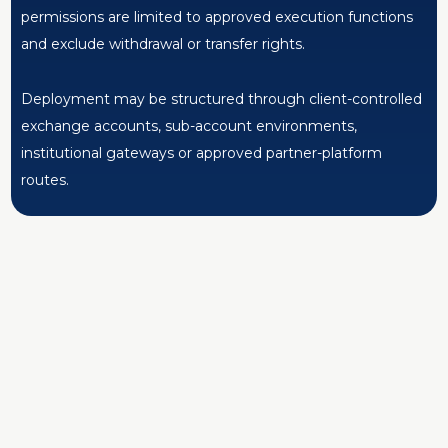
permissions are limited to approved execution functions
and exclude withdrawal or transfer rights.
Deployment may be structured through client-controlled
exchange accounts, sub-account environments,
institutional gateways or approved partner-platform
routes.