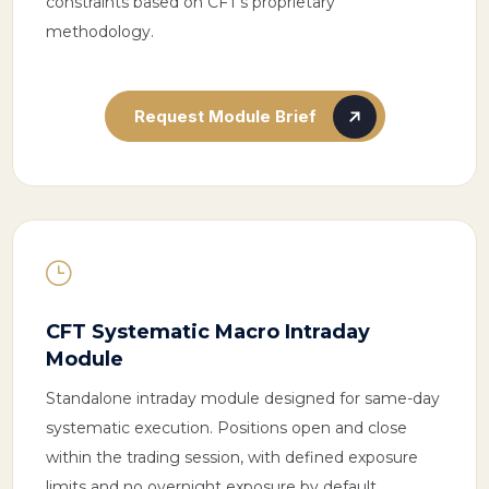
constraints based on CFT’s proprietary
methodology.
Request Module Brief
}
CFT Systematic Macro Intraday
Module
Standalone intraday module designed for same-day
systematic execution. Positions open and close
within the trading session, with defined exposure
limits and no overnight exposure by default.